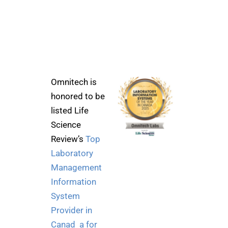
Omnitech is
honored to be
listed Life
Science
Review’s
Top
Laboratory
Management
Information
System
Provider in
Canad a for