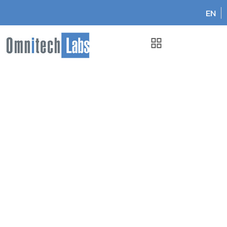
EN
Omnitech Labs
Oct 2025: Omnitech Labs Honored as LIS of the Year 2025
in Canada!
Oct 2025: Omnitech Labs
Honored as LIS of the Year
2025 in Canada!
February 6, 2026