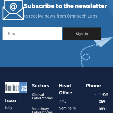
Subscribe to the newsletter
to receive news from Omnitech Labs
Sectors
Head
Phone
Office
1 450
Clinical
Laboratories
Leader in
215,
359-
fully
Seminaire
Veterinary
0891
Laboratories