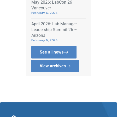
May 2026: LabCon 26 –
Vancouver
February 6, 2026
April 2026: Lab Manager
Leadership Summit 26 –
Arizona
February 6, 2026
See all news
View archives