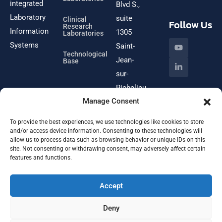
integrated
Blvd S.,
Laboratory
suite
Clinical
Follow Us
Research
Information
1305
Laboratories
Systems
Saint-
Technological
Jean-
Base
sur-
Richelieu
Manage Consent
(Québec)
J3B
To provide the best experiences, we use technologies like cookies to store
8W1
and/or access device information. Consenting to these technologies will
allow us to process data such as browsing behavior or unique IDs on this
site. Not consenting or withdrawing consent, may adversely affect certain
features and functions.
Email
info@omnitechlabs.net
Accept
Deny