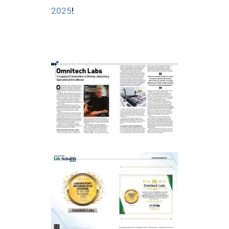
2025
!