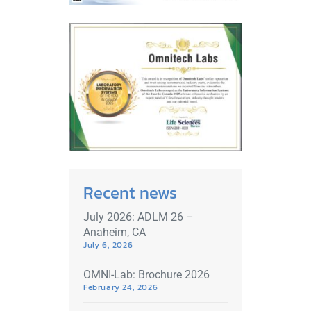
Recent news
July 2026: ADLM 26 –
Anaheim, CA
July 6, 2026
OMNI-Lab: Brochure 2026
February 24, 2026