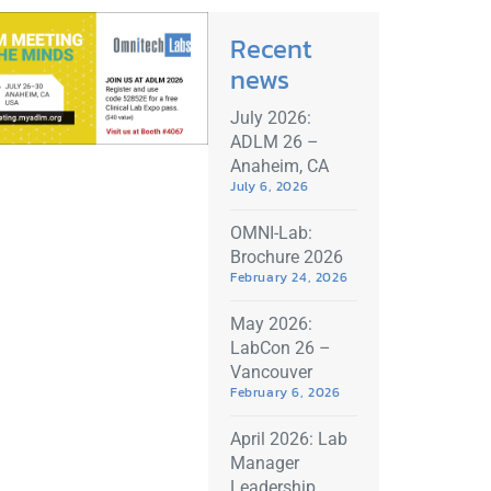
Recent
news
July 2026:
ADLM 26 –
Anaheim, CA
July 6, 2026
OMNI-Lab:
Brochure 2026
February 24, 2026
May 2026:
LabCon 26 –
Vancouver
February 6, 2026
April 2026: Lab
Manager
Leadership