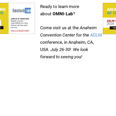
Ready to learn more
about
OMNI-Lab
?
Come visit us at the
Anaheim
Convention Center
for the
ADLM
conference, in Anaheim, CA,
USA
July 26-30! We look
forward to seeing you!