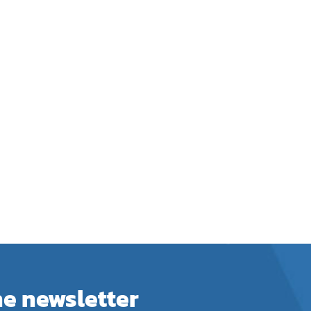
he newsletter