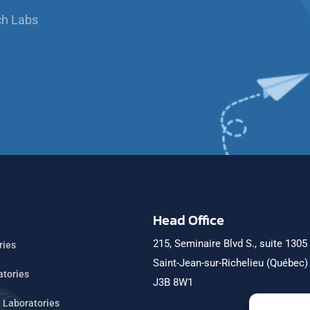
ch Labs
Head Office
215, Seminaire Blvd S., suite 1305
ries
Saint-Jean-sur-Richelieu (Québec
atories
J3B 8W1
h Laboratories