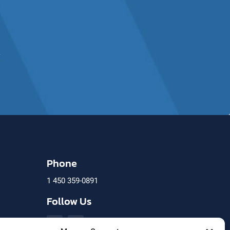
Phone
1 450 359-0891
)
Follow Us