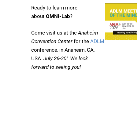
Ready to learn more
about
OMNI-Lab
?
Come visit us at the
Anaheim
Convention Center
for the
ADLM
conference, in Anaheim, CA,
USA
July 26-30! We look
forward to seeing you!