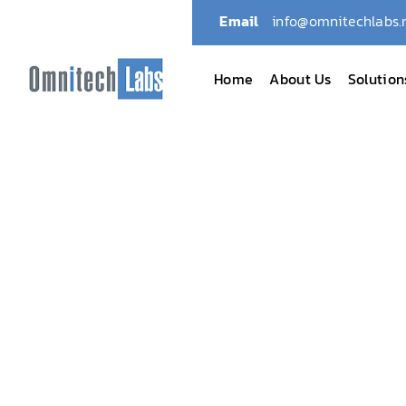
Email
info@omnitechlabs.
Home
About Us
Solution
Omnitech Labs
July 2026: ADLM 26 – Anah
July 2026: ADLM 2
July 6, 2026