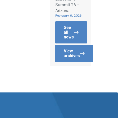
Summit 26 –
Arizona
February 6, 2026
See
all
news
View
archives