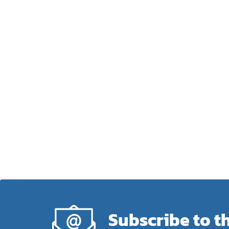
Subscribe to t