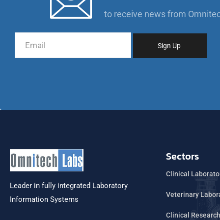
to receive news from Omnite
Sectors
Clinical Laborato
Leader in fully integrated Laboratory
Veterinary Labor
Information Systems
Clinical Researc