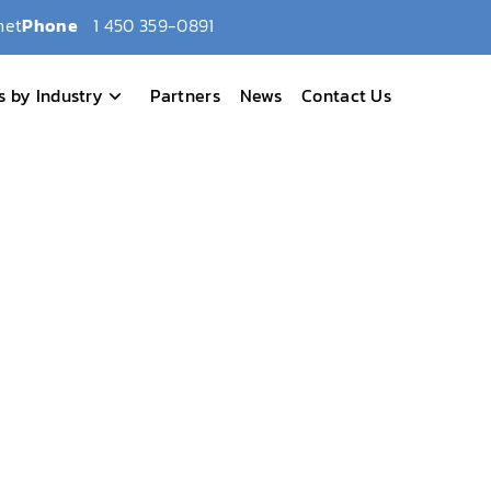
net
Phone
1 450 359-0891
s by Industry
Partners
News
Contact Us
eim, CA
6 – Anaheim, CA