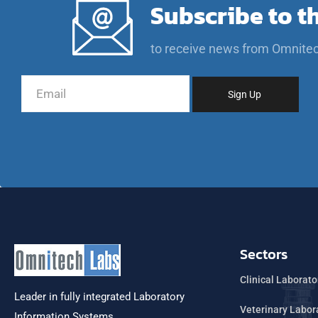
Subscribe to t
to receive news from Omnite
Sectors
Clinical Laborato
Leader in fully integrated Laboratory
Veterinary Labor
Information Systems