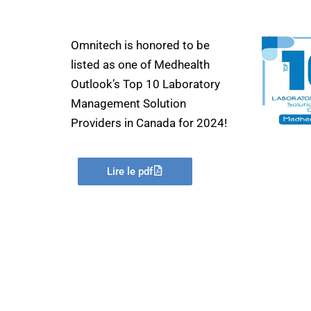
Omnitech is honored to be
listed as one of Medhealth
Outlook’s Top 10 Laboratory
Management Solution
Providers in Canada for 2024!
Lire le pdf