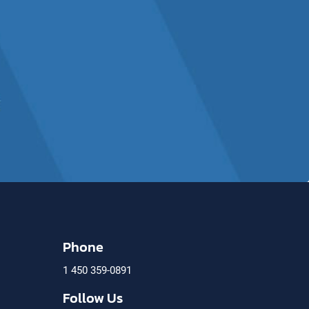
Phone
1 450 359-0891
)
Follow Us