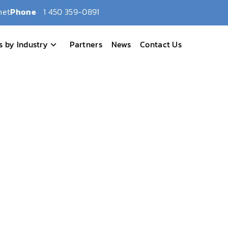
net
Phone
1 450 359-0891
s by Industry
Partners
News
Contact Us
ed as one of Canada’s Top 10 LIMS!
ech Honored as one of
MS!