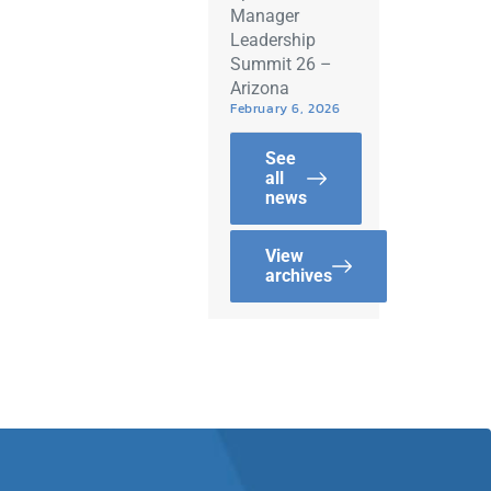
Manager
Leadership
Summit 26 –
Arizona
February 6, 2026
See
all
news
View
archives