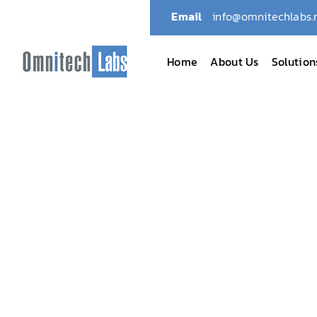
Email
info@omnitechlabs.
Home
About Us
Solution
Omnitech Labs
April 2024: Omnitech Honor
April 2024: Omnit
Canada’s Top 10 LI
April 15, 2024