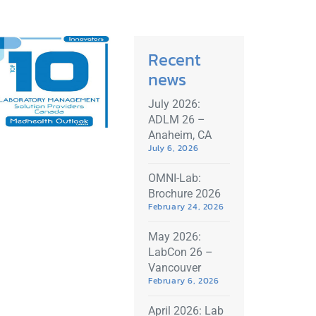
Recent
news
July 2026:
ADLM 26 –
Anaheim, CA
July 6, 2026
OMNI-Lab:
Brochure 2026
February 24, 2026
May 2026:
LabCon 26 –
Vancouver
February 6, 2026
April 2026: Lab