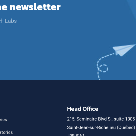
he newsletter
ch Labs
Head Office
215, Seminaire Blvd S., suite 1305
ries
Saint-Jean-sur-Richelieu (Québec
atories