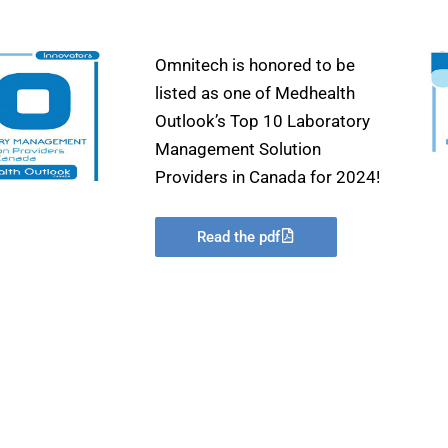
Omnitech is honored to be
listed as one of Medhealth
Outlook’s Top 10 Laboratory
Management Solution
Providers in Canada for 2024!
Read the pdf