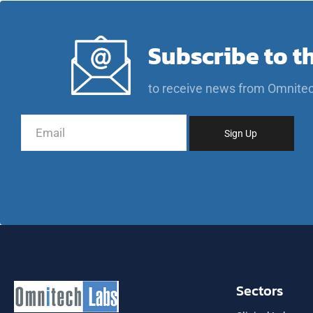
Subscribe to t
to receive news from Omnite
Sectors