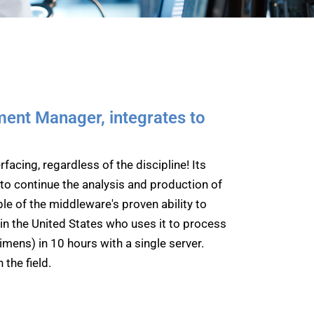
ment Manager, integrates to
facing, regardless of the discipline! Its
o continue the analysis and production of
le of the middleware's proven ability to
in the United States who uses it to process
mens) in 10 hours with a single server.
 the field.