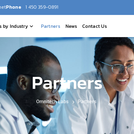
net
Phone
1 450 359-0891
s by Industry
Partners
News
Contact Us
Partners
Omnitech Labs
Partners