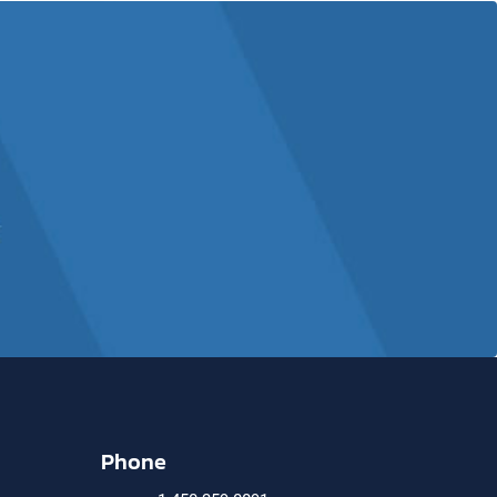
Phone