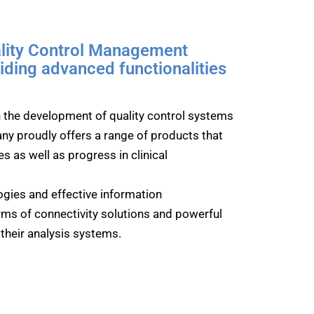
ality Control Management
ding advanced functionalities
in the development of quality control systems
ny proudly offers a range of products that
s as well as progress in clinical
gies and effective information
rms of connectivity solutions and powerful
f their analysis systems.