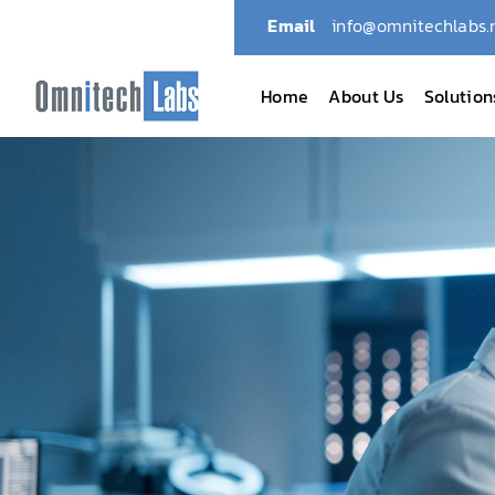
Email
info@omnitechlabs.
Home
About Us
Solution