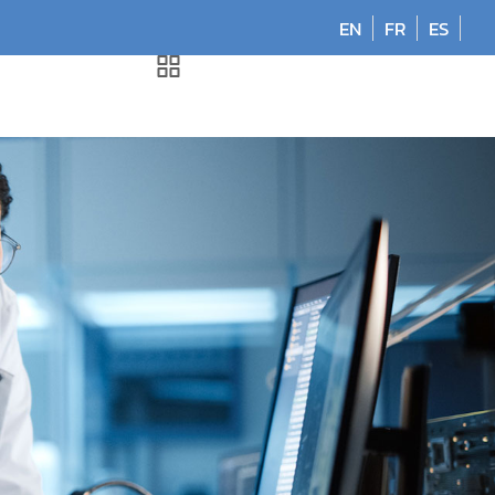
EN
FR
ES