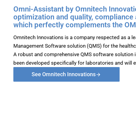
Omni-Assistant by Omnitech Innovatio
optimization and quality, compliance
which perfectly complements the OMN
Omnitech Innovations is a company respected as a lea
Management Software solution (QMS) for the healthc
A robust and comprehensive QMS software solution i
been developed specifically for laboratories and will 
See Omnitech Innovations