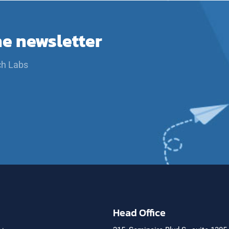
he newsletter
ch Labs
Head Office