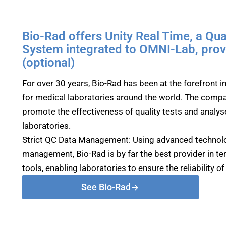
Bio-Rad offers Unity Real Time, a Qu
System integrated to OMNI-Lab, provi
(optional)
For over 30 years, Bio-Rad has been at the forefront 
for medical laboratories around the world. The compa
promote the effectiveness of quality tests and analyse
laboratories.
Strict QC Data Management: Using advanced technolo
management, Bio-Rad is by far the best provider in te
tools, enabling laboratories to ensure the reliability o
See Bio-Rad