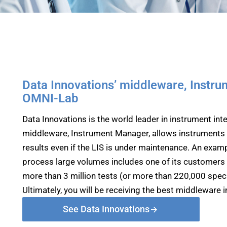
Data Innovations’ middleware, Instru
OMNI-Lab
Data Innovations is the world leader in instrument inter
middleware, Instrument Manager, allows instruments t
results even if the LIS is under maintenance. An examp
process large volumes includes one of its customers 
more than 3 million tests (or more than 220,000 speci
Ultimately, you will be receiving the best middleware in
See Data Innovations