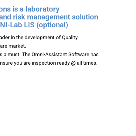
ns is a laboratory
 and risk management solution
I-Lab LIS (optional)
der in the development of Quality
are market.
s a must. The Omni-Assistant Software has
ensure you are inspection ready @ all times.