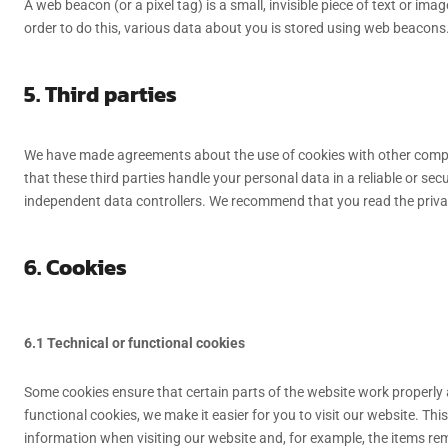
A web beacon (or a pixel tag) is a small, invisible piece of text or ima
order to do this, various data about you is stored using web beacons
5. Third parties
We have made agreements about the use of cookies with other comp
that these third parties handle your personal data in a reliable or s
independent data controllers. We recommend that you read the priv
6. Cookies
6.1 Technical or functional cookies
Some cookies ensure that certain parts of the website work properly
functional cookies, we make it easier for you to visit our website. Th
information when visiting our website and, for example, the items rem