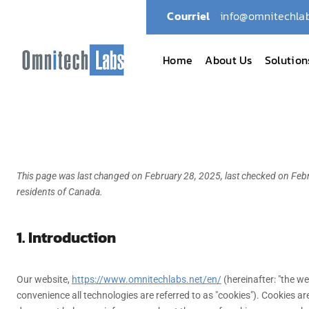
Courriel
info@omnitechlab
Home
About Us
Solution
This page was last changed on February 28, 2025, last checked on Febr
residents of Canada.
1. Introduction
Our website,
https://www.omnitechlabs.net/en/
(hereinafter: "the we
convenience all technologies are referred to as "cookies"). Cookies ar