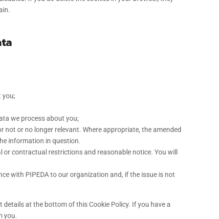
ain.
ata
 you;
data we process about you;
t or not or no longer relevant. Where appropriate, the amended
the information in question.
l or contractual restrictions and reasonable notice. You will
e with PIPEDA to our organization and, if the issue is not
t details at the bottom of this Cookie Policy. If you have a
m you.