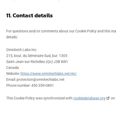
11. Contact details
For questions and/or comments about our Cookie Policy and this sta
details:
Omnitech Labs Inc.
215, boul. du Séminaire Sud, bur. 1305
Saint-Jean-sur-Richelieu (Qc) J3B 8W1
Canada
Website:
https://www.omnitechlabs.net/en/
Email:
protection@
omnitechlabs.net
Phone number: 450 359-0891
This Cookie Policy was synchronized with
cookiedatabase.org
on 