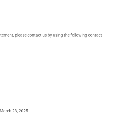
tement, please contact us by using the following contact
March 23, 2025.