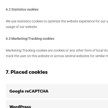
6.2 Statistics cookies
We use statistics cookies to optimize the website experience for our u
usage of our website.
6.3 Marketing/Tracking cookies
Marketing/Tracking cookies are cookies or any other form of local stor
track the user on this website or across several websites for similar
7. Placed cookies
Google reCAPTCHA
WordPress