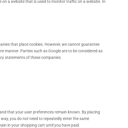
ge on a website that is used to monitor traffic on a website. In
.
anies that place cookies. However, we cannot guarantee
ecure manner. Parties such as Google are to be considered as
acy statements of these companies.
 and that your user preferences remain known. By placing
is way, you do not need to repeatedly enter the same
ain in your shopping cart until you have paid.