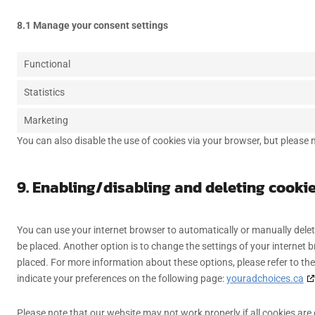
8.1 Manage your consent settings
Functional
Statistics
Marketing
You can also disable the use of cookies via your browser, but please
9. Enabling/disabling and deleting cooki
You can use your internet browser to automatically or manually delet
be placed. Another option is to change the settings of your internet 
placed. For more information about these options, please refer to the
indicate your preferences on the following page:
youradchoices.ca
Please note that our website may not work properly if all cookies are 