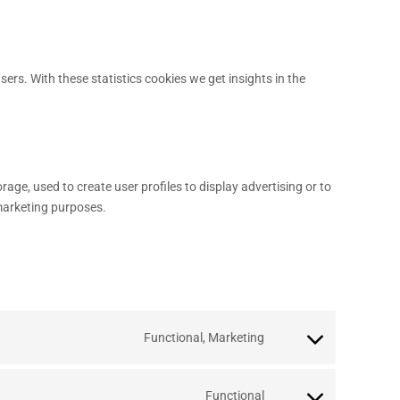
sers. With these statistics cookies we get insights in the
age, used to create user profiles to display advertising or to
 marketing purposes.
Functional, Marketing
Functional