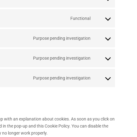
Functional
Purpose pending investigation
Purpose pending investigation
Purpose pending investigation
-up with an explanation about cookies. As soon as you click on
d in the pop-up and this Cookie Policy. You can disable the
y no longer work properly.