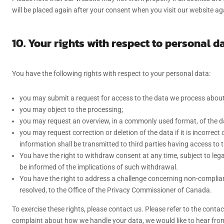
will be placed again after your consent when you visit our website ag
10. Your rights with respect to personal d
You have the following rights with respect to your personal data:
you may submit a request for access to the data we process about
you may object to the processing;
you may request an overview, in a commonly used format, of the 
you may request correction or deletion of the data if it is incorrec
information shall be transmitted to third parties having access to 
You have the right to withdraw consent at any time, subject to lega
be informed of the implications of such withdrawal.
You have the right to address a challenge concerning non-complianc
resolved, to the Office of the Privacy Commissioner of Canada.
To exercise these rights, please contact us. Please refer to the contac
complaint about how we handle your data, we would like to hear fro