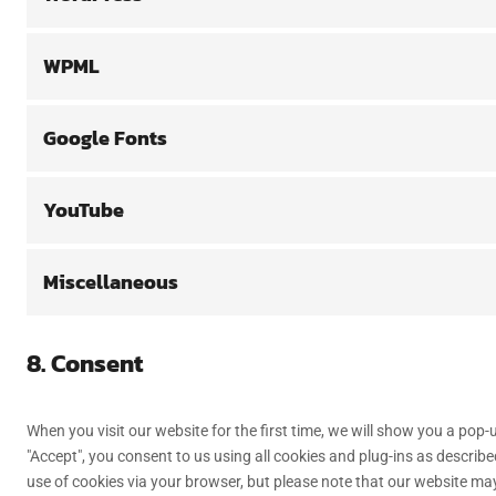
WPML
Google Fonts
YouTube
Miscellaneous
8. Consent
When you visit our website for the first time, we will show you a pop
"Accept", you consent to us using all cookies and plug-ins as describe
use of cookies via your browser, but please note that our website ma