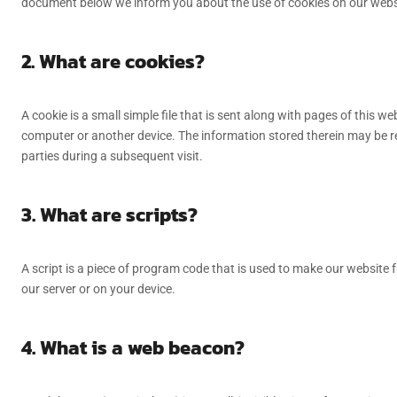
document below we inform you about the use of cookies on our webs
2. What are cookies?
A cookie is a small simple file that is sent along with pages of this 
computer or another device. The information stored therein may be ret
parties during a subsequent visit.
3. What are scripts?
A script is a piece of program code that is used to make our website f
our server or on your device.
4. What is a web beacon?