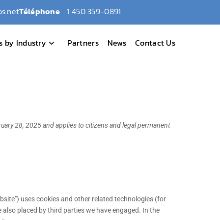
s.net
Téléphone
1 450 359-0891
s by Industry
Partners
News
Contact Us
uary 28, 2025 and applies to citizens and legal permanent
bsite") uses cookies and other related technologies (for
e also placed by third parties we have engaged. In the