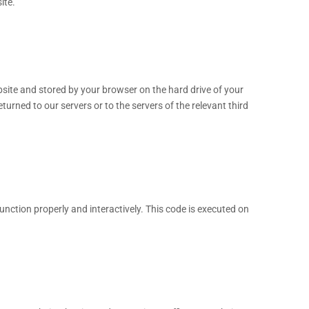
ite.
website and stored by your browser on the hard drive of your
urned to our servers or to the servers of the relevant third
unction properly and interactively. This code is executed on