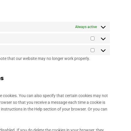
Always active
 note that our website may no longer work properly.
es
e cookies. You can also specify that certain cookies may not
browser so that you receive a message each time a cookie is
 instructions in the Help section of your browser. Or you can
disabled. If you do delete the cookies in your browser, they