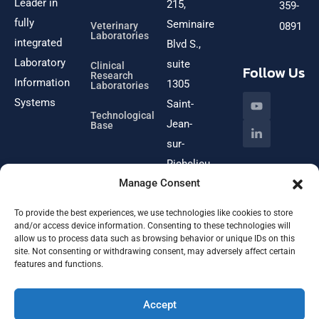
Leader in
215,
359-
fully
Seminaire
Veterinary
0891
Laboratories
integrated
Blvd S.,
Laboratory
suite
Clinical
Follow Us
Research
Information
1305
Laboratories
Systems
Saint-
Technological
Jean-
Base
sur-
Richelieu
Manage Consent
(Québec)
J3B
To provide the best experiences, we use technologies like cookies to store
8W1
and/or access device information. Consenting to these technologies will
allow us to process data such as browsing behavior or unique IDs on this
site. Not consenting or withdrawing consent, may adversely affect certain
features and functions.
Email
info@omnitechlabs.net
Accept