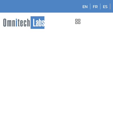
EN
FR
ES
Omnitech Labs
Nov 2024: Published in CAP Today
Nov 2024: Published in
CAP Today
November 8, 2024