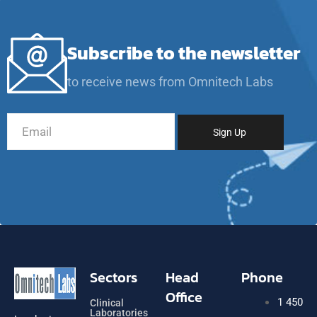
Subscribe to the newsletter
to receive news from Omnitech Labs
Sectors
Head
Phone
Office
1 450
Clinical
Laboratories