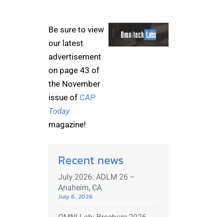
Be sure to view
our latest
advertisement
on page 43 of
the November
issue of
CAP
Today
magazine!
Recent news
July 2026: ADLM 26 –
Anaheim, CA
July 6, 2026