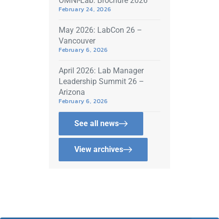
OMNI-Lab: Brochure 2026
February 24, 2026
May 2026: LabCon 26 –
Vancouver
February 6, 2026
April 2026: Lab Manager
Leadership Summit 26 –
Arizona
February 6, 2026
See all news
View archives