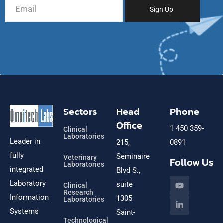
Sectors
Head
Phone
Office
1 450 359-
Clinical
Laboratories
Leader in
215,
0891
fully
Seminaire
Veterinary
Follow Us
Laboratories
integrated
Blvd S.,
Laboratory
suite
Clinical
Research
Information
1305
Laboratories
Systems
Saint-
Technological