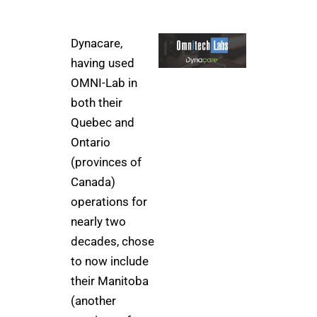
Dynacare,
having used
OMNI-Lab in
both their
Quebec and
Ontario
(provinces of
Canada)
operations for
nearly two
decades, chose
to now include
their Manitoba
(another