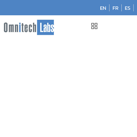
EN
FR
ES
Omnitech Labs
April 2017: Manitoba, Canada
April 2017: Manitoba,
Canada
April 13, 2017