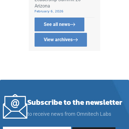
Arizona
February 6, 2026
See all news
View archives
Subscribe to the newsletter
to receive news from Omnitech Labs