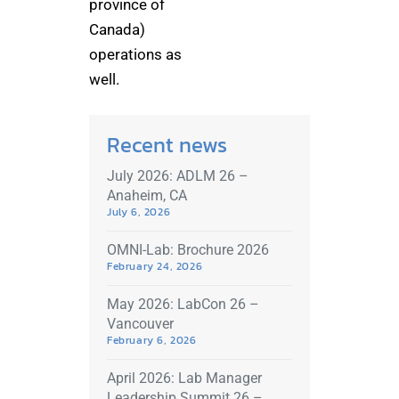
province of
Canada)
operations as
well.
Recent news
July 2026: ADLM 26 –
Anaheim, CA
July 6, 2026
OMNI-Lab: Brochure 2026
February 24, 2026
May 2026: LabCon 26 –
Vancouver
February 6, 2026
April 2026: Lab Manager
Leadership Summit 26 –